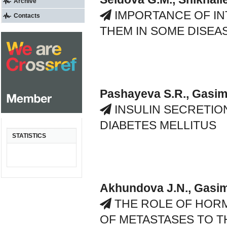
Archive
IMPORTANCE OF IN
Contacts
THEM IN SOME DISEA
Pashayeva S.R., Gasimo
INSULIN SECRETION
DIABETES MELLITUS
STATISTICS
Akhundova J.N., Gasim
THE ROLE OF HOR
OF METASTASES TO T