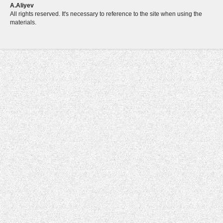
A.Aliyev
All rights reserved. It's necessary to reference to the site when using the
materials.