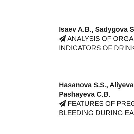
Isaev A.B., Sadygova S.
ANALYSIS OF ORG
INDICATORS OF DRIN
Hasanova S.S., Aliyeva
Pashayeva C.B.
FEATURES OF PRE
BLEEDING DURING E