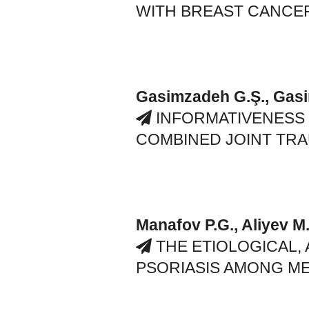
WITH BREAST CANCE
Gasimzadeh G.Ş., Gas
INFORMATIVENESS
COMBINED JOINT TR
Manafov P.G., Aliyev M
THE ETIOLOGICAL,
PSORIASIS AMONG ME