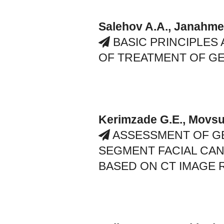
Salehov A.A., Janahme
BASIC PRINCIPLES
OF TREATMENT OF GE
Kerimzade G.E., Movsu
ASSESSMENT OF G
SEGMENT FACIAL CAN
BASED ON CT IMAGE 