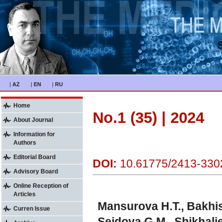
|
AZ
|
EN
|
RU
Home
No.1 (35) | 2024
About Journal
Information for
Authors
Editorial Board
DOI:
10.61775/2413-330
Advisory Board
Online Reception of
Articles
Mansurova H.T., Bakhis
Curren Issue
Seidova G.M., Shikhalie