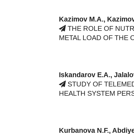
Kazimov M.A., Kazimov
THE ROLE OF NUTR
METAL LOAD OF THE
Iskandarov E.A., Jalalo
STUDY OF TELEME
HEALTH SYSTEM PER
Kurbanova N.F., Abdiy