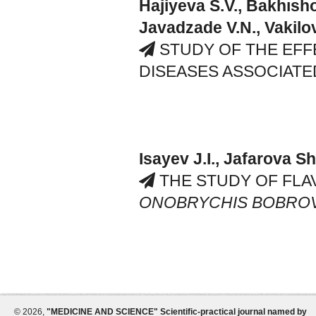
Hajiyeva S.V., Bakhısho
Javadzade V.N., Vakilo
STUDY OF THE EFF
DISEASES ASSOCIATE
Isayev J.I., Jafarova Sh
THE STUDY OF FLA
ONOBRYCHIS BOBROV
©
2026,
"MEDICINE AND SCIENCE" Scientific-practical journal named by