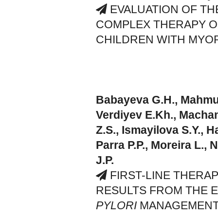
EVALUATION OF THE
COMPLEX THERAPY O
CHILDREN WITH MYOP
Babayeva G.H., Mahmud
Verdiyev E.Kh., Machan
Z.S., Ismayilova S.Y., H
Parra P.P., Moreira L.,
J.P.
FIRST-LINE THERAP
RESULTS FROM THE 
PYLORI
MANAGEMENT 