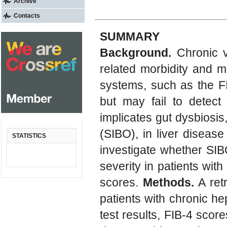
Archive
Contacts
SUMMARY
Background.
Chronic vi
related morbidity and mo
systems, such as the FIB
but may fail to detect 
implicates gut dysbiosis,
(SIBO), in liver disease
STATISTICS
investigate whether SIB
severity in patients with 
scores.
Methods.
A ret
patients with chronic he
test results, FIB-4 scor