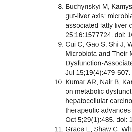
Buchynskyi M, Kamyshn
gut-liver axis: microb
associated fatty liver 
25;16:1577724. doi: 
Cui C, Gao S, Shi J, W
Microbiota and Their 
Dysfunction-Associate
Jul 15;19(4):479-507.
Kumar AR, Nair B, Kam
on metabolic dysfunct
hepatocellular carcin
therapeutic advances
Oct 5;29(1):485. doi
Grace E, Shaw C, Whe