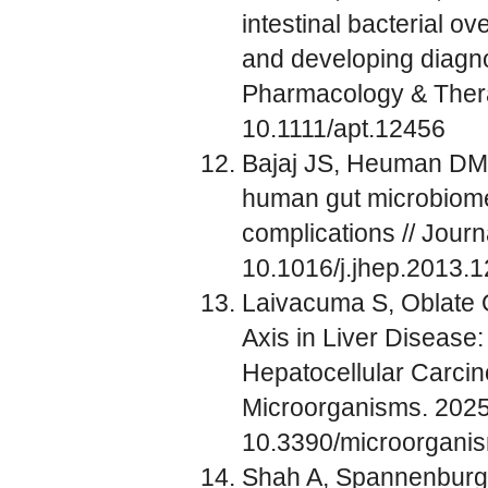
intestinal bacterial ov
and developing diagnos
Pharmacology & Thera
10.1111/apt.12456
Bajaj JS, Heuman DM, 
human gut microbiome 
complications // Jour
10.1016/j.jhep.2013.
Laivacuma S, Oblate O
Axis in Liver Disease:
Hepatocellular Carci
Microorganisms. 2025 
10.3390/microorgan
Shah A, Spannenburg L,