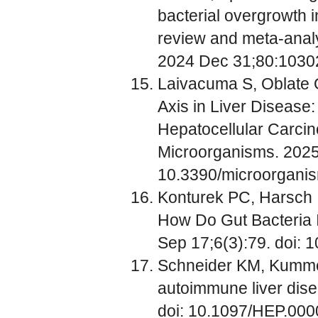
bacterial overgrowth i
review and meta-analys
2024 Dec 31;80:10302
Laivacuma S, Oblate O
Axis in Liver Disease:
Hepatocellular Carci
Microorganisms. 2025;
10.3390/microorgan
Konturek PC, Harsch IA
How Do Gut Bacteria I
Sep 17;6(3):79. doi:
Schneider KM, Kummen
autoimmune liver dise
doi: 10.1097/HEP.00