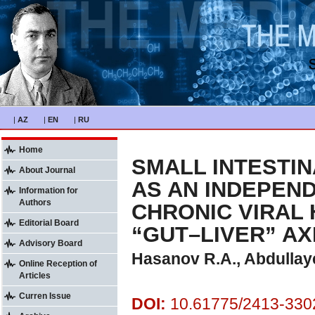
|
AZ
|
EN
|
RU
Home
SMALL INTESTI
About Journal
AS AN INDEPEND
Information for
Authors
CHRONIC VIRAL 
Editorial Board
“GUT–LIVER” A
Advisory Board
Hasanov R.A., Abdullay
Online Reception of
Articles
Curren Issue
DOI:
10.61775/2413-3302