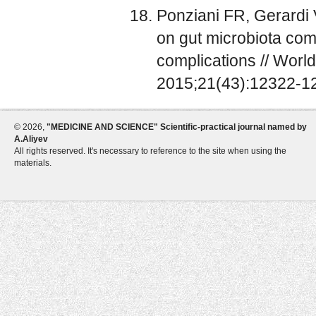
Ponziani FR, Gerardi V
on gut microbiota com
complications // World
2015;21(43):12322-12
©
2026,
"MEDICINE AND SCIENCE" Scientific-practical journal named by
A.Aliyev
All rights reserved. It's necessary to reference to the site when using the
materials.