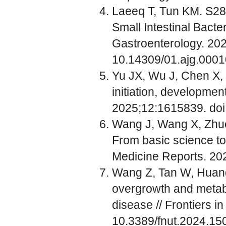
Laeeq T, Tun KM. S284
Small Intestinal Bacte
Gastroenterology. 20
10.14309/01.ajg.000
Yu JX, Wu J, Chen X, Z
initiation, developmen
2025;12:1615839. do
Wang J, Wang X, Zhuo E
From basic science to 
Medicine Reports. 20
Wang Z, Tan W, Huang J
overgrowth and metabo
disease // Frontiers i
10.3389/fnut.2024.1