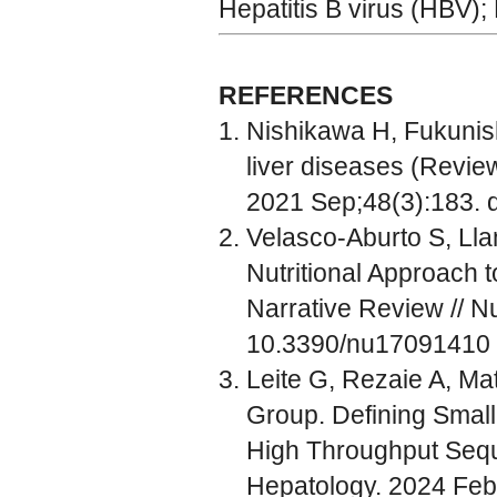
Hepatitis B virus (HBV);
REFERENCES
Nishikawa H, Fukunish
liver diseases (Review
2021 Sep;48(3):183. 
Velasco-Aburto S, Lla
Nutritional Approach t
Narrative Review // Nu
10.3390/nu17091410
Leite G, Rezaie A, M
Group. Defining Small
High Throughput Seque
Hepatology. 2024 Feb;