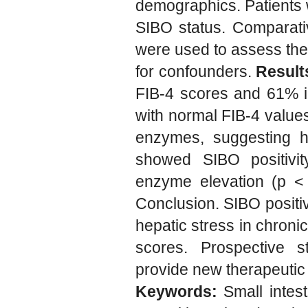
demographics. Patients w
SIBO status. Comparativ
were used to assess the p
for confounders.
Result
FIB-4 scores and 61% in
with normal FIB-4 values
enzymes, suggesting hid
showed SIBO positivity
enzyme elevation (p < 
Conclusion. SIBO positi
hepatic stress in chronic
scores. Prospective s
provide new therapeutic
Keywords:
Small intest