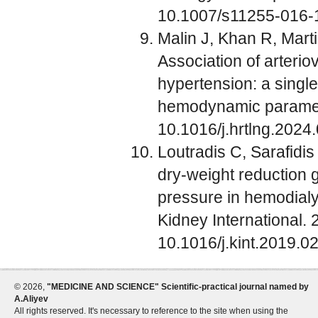
10.1007/s11255-016-
Malin J, Khan R, Mart
Association of arterio
hypertension: a single
hemodynamic paramete
10.1016/j.hrtlng.2024
Loutradis C, Sarafidis
dry-weight reduction 
pressure in hemodialys
Kidney International.
10.1016/j.kint.2019.0
©
2026,
"MEDICINE AND SCIENCE" Scientific-practical journal named by
A.Aliyev
All rights reserved. It's necessary to reference to the site when using the