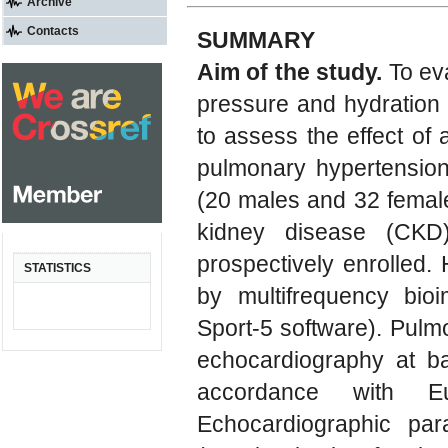
Archive
Contacts
SUMMARY
Aim of the study.
To eva
pressure and hydration 
to assess the effect of
pulmonary hypertensio
(20 males and 32 femal
kidney disease (CKD
prospectively enrolled.
STATISTICS
by multifrequency bi
Sport-5 software). Pulm
echocardiography at b
accordance with Eu
Echocardiographic par