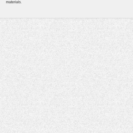
materials.