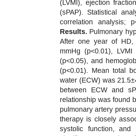
(LVMI), ejection fracti
(sPAP). Statistical ana
correlation analysis; p
Results.
Pulmonary hype
After one year of HD,
mmHg (p<0.01), LVMI d
(p<0.05), and hemoglob
(p<0.01). Mean total b
water (ECW) was 21.5±4.4
between ECW and sPAP (
relationship was found b
pulmonary artery press
therapy is closely assoc
systolic function, an