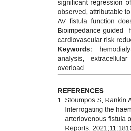
significant regression 
observed, attributable t
AV fistula function doe
Bioimpedance-guided h
cardiovascular risk reduc
Keywords:
hemodial
analysis, extracellula
overload
REFERENCES
Stoumpos S, Rankin A, 
Interrogating the hae
arteriovenous fistula o
Reports. 2021;11:181