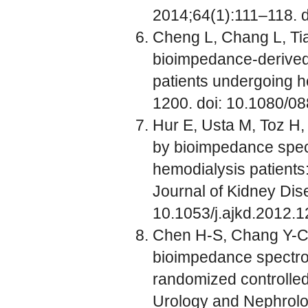
2014;64(1):111–118. d
Cheng L, Chang L, Tian
bioimpedance-derived 
patients undergoing h
1200. doi: 10.1080/
Hur E, Usta M, Toz H, 
by bioimpedance spec
hemodialysis patients:
Journal of Kidney Dis
10.1053/j.ajkd.2012.1
Chen H-S, Chang Y-C, 
bioimpedance spectros
randomized controlled t
Urology and Nephrolo