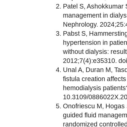
Patel S, Ashokkumar S
management in dialys
Nephrology. 2024;25:
Pabst S, Hammerstingl
hypertension in patien
without dialysis: res
2012;7(4):e35310. do
Unal A, Duran M, Tasd
fistula creation affec
hemodialysis patients
10.3109/0886022X.2
Onofriescu M, Hogas S
guided fluid manageme
randomized controlled 