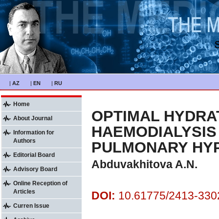
|
AZ
|
EN
|
RU
Home
OPTIMAL HYDRAT
About Journal
HAEMODIALYSIS 
Information for
Authors
PULMONARY HY
Editorial Board
Abduvakhitova A.N.
Advisory Board
Online Reception of
Articles
DOI:
10.61775/2413-3302
Curren Issue