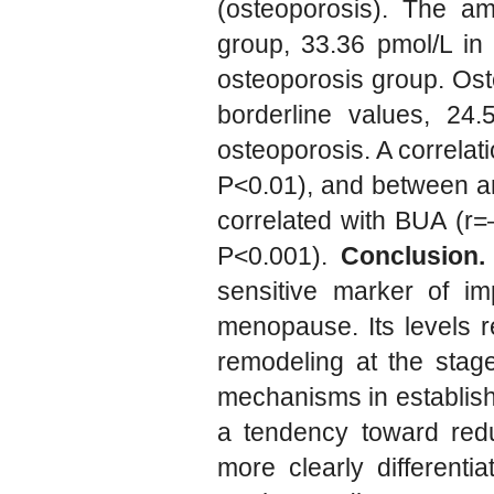
(osteoporosis). The am
group, 33.36 pmol/L in
osteoporosis group. Ost
borderline values, 24
osteoporosis. A correla
P<0.01), and between a
correlated with BUA (r=
P<0.001).
Conclusion.
sensitive marker of i
menopause. Its levels r
remodeling at the stage
mechanisms in establish
a tendency toward redu
more clearly differentia