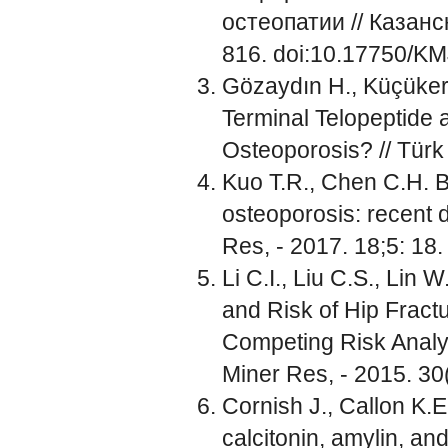
остеопатии // Казанс
816. doi:10.17750/K
Gözaydın H., Küçükerc
Terminal Telopeptide 
Osteoporosis? // Türk 
Kuo T.R., Chen C.H. B
osteoporosis: recent 
Res, - 2017. 18;5: 18
Li C.I., Liu C.S., Lin
and Risk of Hip Fract
Competing Risk Analys
Miner Res, - 2015. 30(
Cornish J., Callon K.E
calcitonin, amylin, an