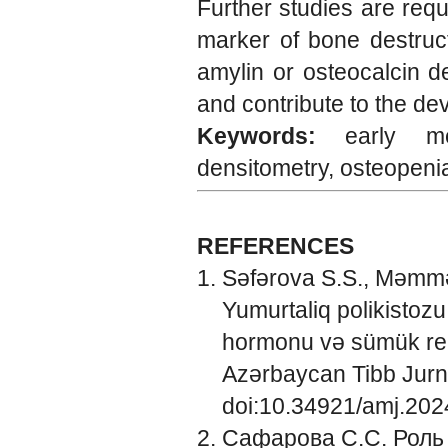
Further studies are req
marker of bone destruct
amylin or osteocalcin d
and contribute to the de
Keywords:
early me
densitometry, osteopeni
REFERENCES
Səfərova S.S., Məmmə
Yumurtaliq polikistozu
hormonu və sümük rem
Azərbaycan Tibb Jurna
doi:10.34921/amj.202
Сафарова С.С. Роль