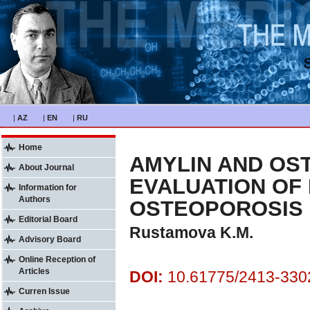
|
AZ
|
EN
|
RU
Home
AMYLIN AND OS
About Journal
EVALUATION OF 
Information for
Authors
OSTEOPOROSIS
Editorial Board
Rustamova K.M.
Advisory Board
Online Reception of
Articles
DOI:
10.61775/2413-3302
Curren Issue