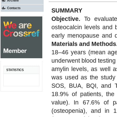
Archive
Contacts
SUMMARY
Objective.
To evaluate
osteocalcin levels and
early menopause and de
Materials and Methods
18–46 years (mean age 
underwent blood testing
amylin levels, as well 
STATISTICS
was used as the study 
SOS, BUA, BQI, and T
18.9% of patients, the
value). In 67.6% of p
(osteopenia), and in 1