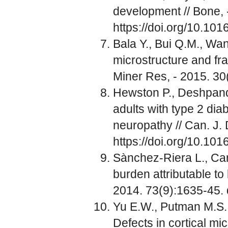
development // Bone, 
https://doi.org/10.10
Bala Y., Bui Q.M., Wang
microstructure and frag
Miner Res, - 2015. 30
Hewston P., Deshpande
adults with type 2 dia
neuropathy // Can. J. 
https://doi.org/10.1016
Sànchez-Riera L., Car
burden attributable to
2014. 73(9):1635-45.
Yu E.W., Putman M.S.,
Defects in cortical m