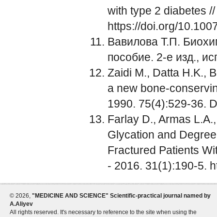
with type 2 diabetes /
https://doi.org/10.10
Вавилова Т.П. Биохим
пособие. 2-е изд., и
Zaidi M., Datta H.K., 
a new bone-conserving
1990. 75(4):529-36. 
Farlay D., Armas L.A.,
Glycation and Degree 
Fractured Patients Wi
- 2016. 31(1):190-5. h
©
2026,
"MEDICINE AND SCIENCE" Scientific-practical journal named by
A.Aliyev
All rights reserved. It's necessary to reference to the site when using the