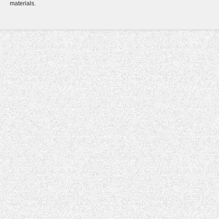
materials.