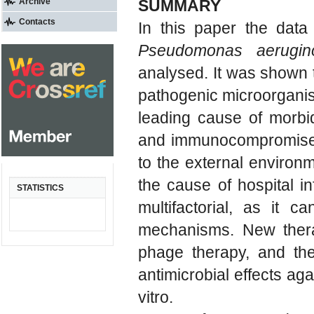
Archive
SUMMARY
Contacts
In this paper the data
Pseudomonas aerugin
analysed. It was shown 
pathogenic microorganism
leading cause of morbidi
and immunocompromised i
to the external environ
the cause of hospital in
STATISTICS
multifactorial, as it c
mechanisms. New thera
phage therapy, and the
antimicrobial effects aga
vitro.