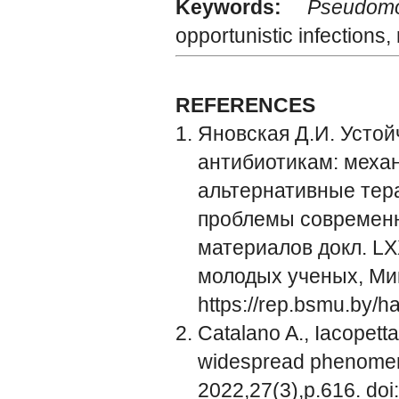
Keywords:
Pseudom
opportunistic infection
REFERENCES
Яновская Д.И. Устой
антибиотикам: мех
альтернативные тера
проблемы современн
материалов докл. LX
молодых ученых, Минс
https://rep.bsmu.by/
Catalano A., Iacopett
widespread phenomeno
2022,27(3),р.616. do