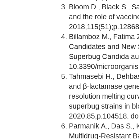
Bloom D., Black S., Sa
and the role of vaccine
2018,115(51);p.1286
Billamboz M., Fatima
Candidates and New St
Superbug Candida auri
10.3390/microorgan
Tahmasebi H., Dehbas
and β-lactamase gene
resolution melting cu
superbug strains in bl
2020,85,p.104518. do
Parmanik A., Das S., 
Multidrug-Resistant Ba