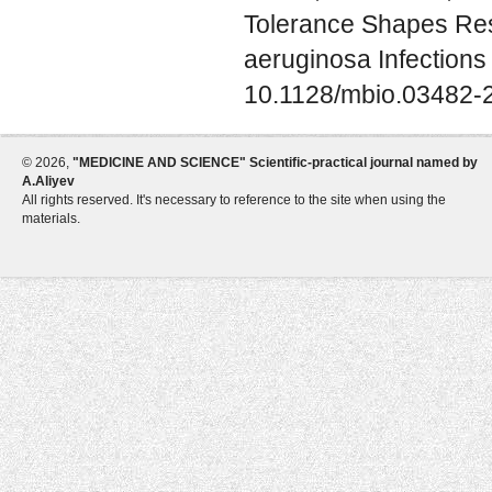
Tolerance Shapes Re
aeruginosa Infections
10.1128/mbio.03482-
©
2026,
"MEDICINE AND SCIENCE" Scientific-practical journal named by
A.Aliyev
All rights reserved. It's necessary to reference to the site when using the
materials.