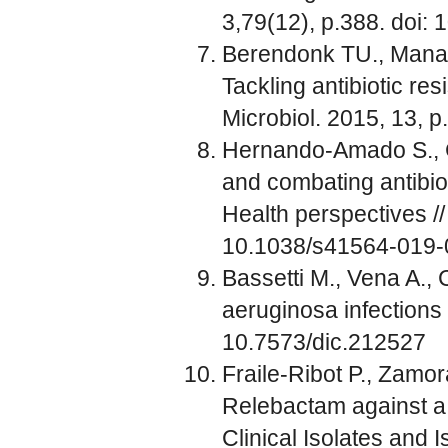
3,79(12), p.388. doi
Berendonk TU., Manaia
Tackling antibiotic re
Microbiol. 2015, 13, 
Hernando-Amado S., C
and combating antibio
Health perspectives /
10.1038/s41564-019-
Bassetti M., Vena A.
aeruginosa infections 
10.7573/dic.212527
Fraile-Ribot P., Zamor
Relebactam against a
Clinical Isolates and 