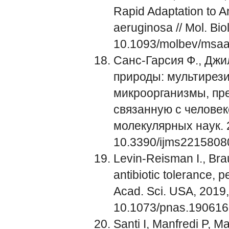
Rapid Adaptation to 
aeruginosa // Mol. Bio
10.1093/molbev/msa
Санс-Гарсия Ф., Джил
природы: мультирез
микроорганизмы, пр
связанную с челове
молекулярных наук. 20
10.3390/ijms2215808
Levin-Reisman I., Bra
antibiotic tolerance, 
Acad. Sci. USA, 2019
10.1073/pnas.19061
Santi I, Manfredi P, Ma