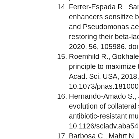
Ferrer-Espada R., San
enhancers sensitize 
and Pseudomonas aeru
restoring their beta-la
2020, 56, 105986. doi
Roemhild R., Gokhale, 
principle to maximize t
Acad. Sci. USA, 2018,
10.1073/pnas.18100
Hernando-Amado S., S
evolution of collatera
antibiotic-resistant mu
10.1126/sciadv.aba5
Barbosa C., Mahrt N.,