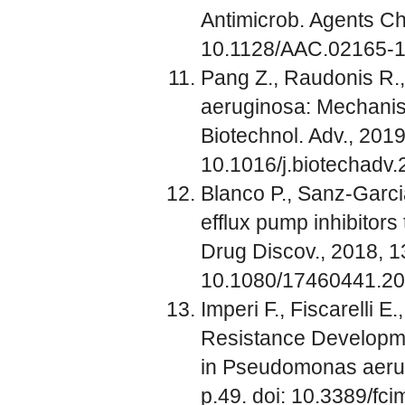
Antimicrob. Agents Ch
10.1128/AAC.02165-
Pang Z., Raudonis R.,
aeruginosa: Mechanism
Biotechnol. Adv., 2019
10.1016/j.biotechadv
Blanco P., Sanz-Garc
efflux pump inhibitors
Drug Discov., 2018, 1
10.1080/17460441.2
Imperi F., Fiscarelli E
Resistance Developme
in Pseudomonas aerugin
p.49. doi: 10.3389/fc