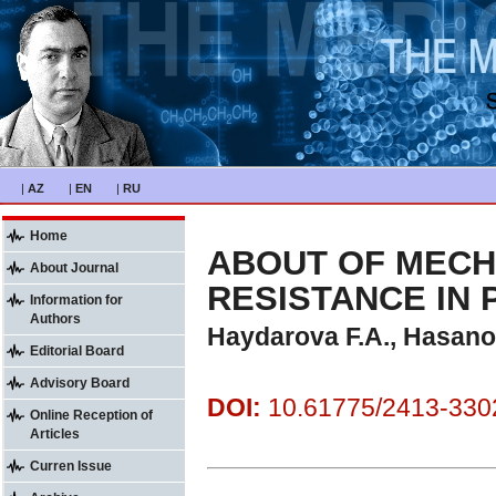
|
AZ
|
EN
|
RU
Home
ABOUT OF MECH
About Journal
RESISTANCE IN
Information for
Authors
Haydarova F.A., Hasano
Editorial Board
Advisory Board
DOI:
10.61775/2413-3302
Online Reception of
Articles
Curren Issue