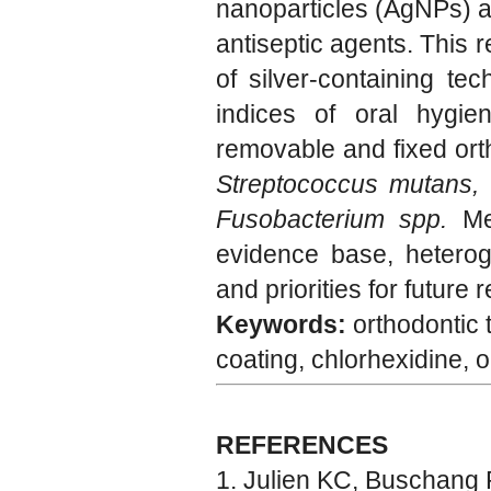
nanoparticles (AgNPs) as
antiseptic agents. This 
of silver-containing tec
indices of oral hygie
removable and fixed ort
Streptococcus mutans, 
Fusobacterium spp.
Mec
evidence base, heterog
and priorities for future
Keywords:
orthodontic 
coating, chlorhexidine, o
REFERENCES
Julien KC, Buschang 