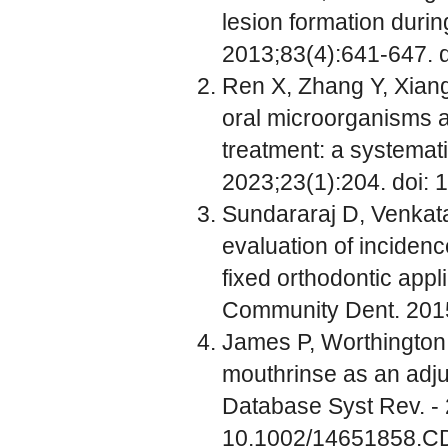
lesion formation durin
2013;83(4):641-647. 
Ren X, Zhang Y, Xiang
oral microorganisms an
treatment: a systemat
2023;23(1):204. doi:
Sundararaj D, Venkata
evaluation of incidenc
fixed orthodontic appl
Community Dent. 2015
James P, Worthington 
mouthrinse as an adjun
Database Syst Rev. -
10.1002/14651858.C