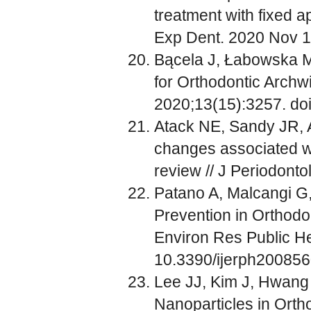
treatment with fixed ap
Exp Dent. 2020 Nov 1
Bącela J, Łabowska MB
for Orthodontic Archwi
2020;13(15):3257. do
Atack NE, Sandy JR, A
changes associated wi
review // J Periodonto
Patano A, Malcangi G,
Prevention in Orthodon
Environ Res Public He
10.3390/ijerph200856
Lee JJ, Kim J, Hwang 
Nanoparticles in Orth