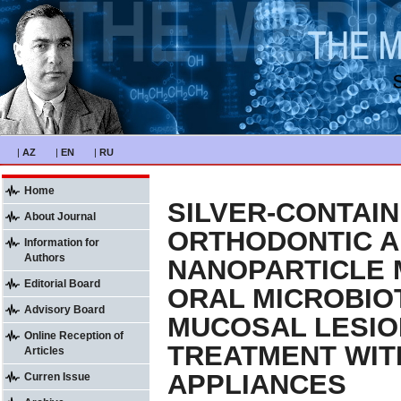
|
AZ
|
EN
|
RU
Home
SILVER-CONTAIN
About Journal
ORTHODONTIC A
Information for
Authors
NANOPARTICLE 
Editorial Board
ORAL MICROBIO
Advisory Board
MUCOSAL LESIO
Online Reception of
TREATMENT WIT
Articles
APPLIANCES
Curren Issue