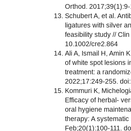
Orthod. 2017;39(1):9-
Schubert A, et al. Anti
ligatures with silver 
feasibility study // C
10.1002/cre2.864
Ali A, Ismail H, Amin 
of white spot lesions 
treatment: a randomized
2022;17:249-255. doi:
Kommuri K, Michelogi
Efficacy of herbal- 
oral hygiene maintena
therapy: A systematic
Feb;20(1):100-111. do