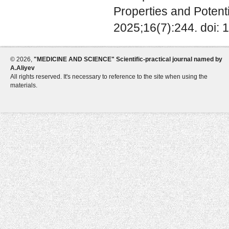
Properties and Potenti
2025;16(7):244. doi: 
©
2026,
"MEDICINE AND SCIENCE" Scientific-practical journal named by
A.Aliyev
All rights reserved. It's necessary to reference to the site when using the
materials.