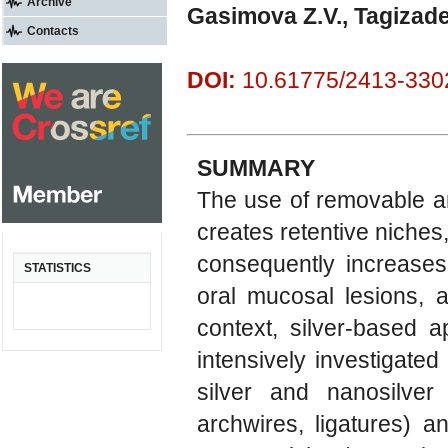
Archive
Gasimova Z.V., Tagizad
Contacts
DOI:
10.61775/2413-3302
SUMMARY
The use of removable an
creates retentive niches,
consequently increases 
STATISTICS
oral mucosal lesions, a
context, silver-based 
intensively investigated 
silver and nanosilver
archwires, ligatures) a