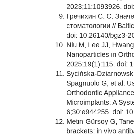
2023;11:1093926. doi
Гречихин С. С. Знач
стоматологии // Balti
doi: 10.26140/bgz3-
Niu M, Lee JJ, Hwang 
Nanoparticles in Ortho
2025;19(1):115. doi:
Sycińska-Dziarnowsk
Spagnuolo G, et al. Us
Orthodontic Appliance
Microimplants: A Syst
6;30:e944255. doi: 
Metin-Gürsoy G, Taner
brackets: in vivo antib