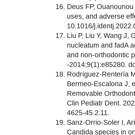
Deus FP, Ouanounou A.
uses, and adverse effe
10.1016/j.identj.2022.
Liu P, Liu Y, Wang J, 
nucleatum and fadA adh
and non-orthodontic p
-2014;9(1):e85280. do
Rodríguez-Rentería M
Bermeo-Escalona J, e
Removable Orthodontic
Clin Pediatr Dent. 20
4625-45.2.11.
Sanz-Orrio-Soler I, A
Candida species in ort