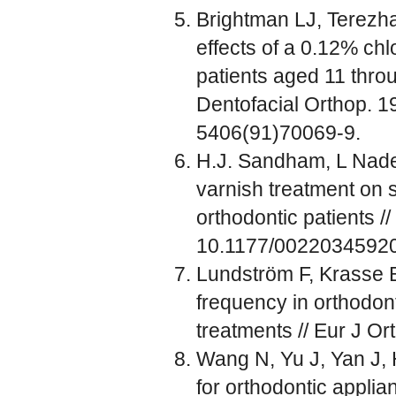
Brightman LJ, Terezha
effects of a 0.12% ch
patients aged 11 throu
Dentofacial Orthop. 1
5406(91)70069-9.
H.J. Sandham, L Nadeau
varnish treatment on s
orthodontic patients /
10.1177/0022034592
Lundström F, Krasse B
frequency in orthodont
treatments // Eur J Or
Wang N, Yu J, Yan J, 
for orthodontic applia