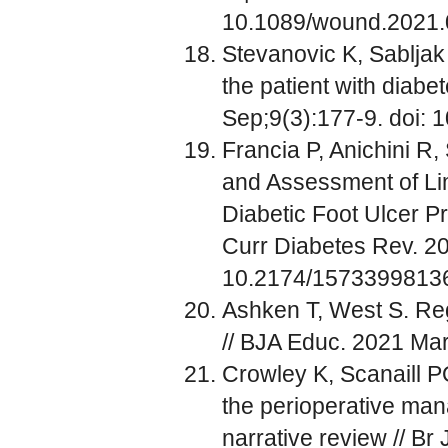
10.1089/wound.2021
Stevanovic K, Sabljak 
the patient with diabe
Sep;9(3):177-9. doi: 
Francia P, Anichini R, 
and Assessment of Lim
Diabetic Foot Ulcer Pr
Curr Diabetes Rev. 20
10.2174/157339981
Ashken T, West S. Regi
// BJA Educ. 2021 Mar
Crowley K, Scanaill P
the perioperative mana
narrative review // Br