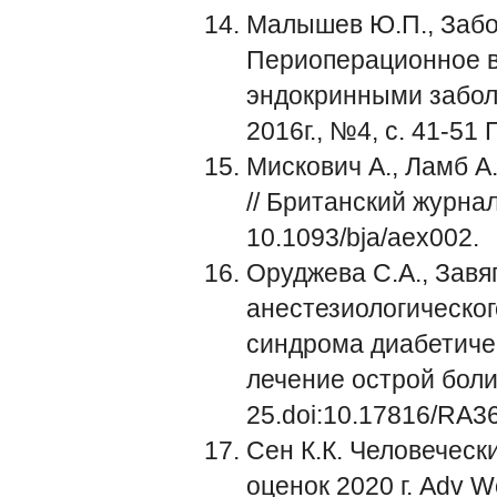
Малышев Ю.П., Забол
Периоперационное в
эндокринными заболе
2016г., №4, с. 41-5
Мискович А., Ламб 
// Британский журнал
10.1093/bja/aex002.
Оруджева С.А., Завя
анестезиологическог
синдрома диабетичес
лечение острой боли. -
25.doi:10.17816/RA3
Сен К.К. Человеческ
оценок 2020 г. Adv W