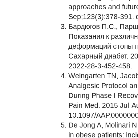
approaches and future
Sep;123(3):378-391. d
Бардюгов П.С., Парши
Показания к различ
деформаций стопы п
Сахарный диабет. 202
2022-28-3-452-458.
Weingarten TN, Jacob 
Analgesic Protocol a
During Phase I Recover
Pain Med. 2015 Jul-Au
10.1097/AAP.000000
De Jong A, Molinari N, P
in obese patients: inc