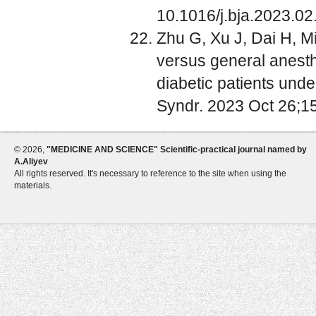
10.1016/j.bja.2023.02
Zhu G, Xu J, Dai H, Mi
versus general anest
diabetic patients unde
Syndr. 2023 Oct 26;1
©
2026,
"MEDICINE AND SCIENCE" Scientific-practical journal named by
A.Aliyev
All rights reserved. It's necessary to reference to the site when using the
materials.