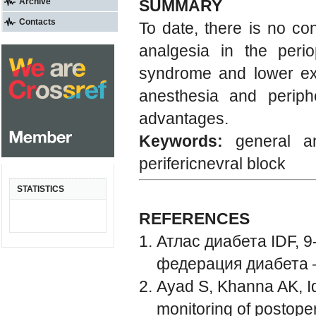
Archive
SUMMARY
Contacts
To date, there is no c
analgesia in the perio
syndrome and lower extr
anesthesia and periph
advantages.
Keywords:
general an
perifericnevral block
STATISTICS
REFERENCES
Атлас диабета IDF, 
федерация диабета 
Ayad S, Khanna AK, Iq
monitoring of postoper