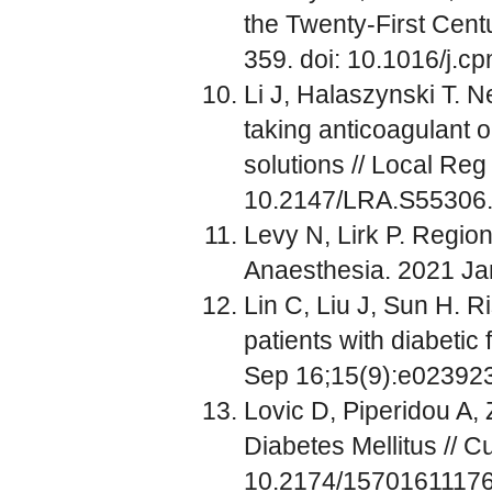
the Twenty-First Centu
359. doi: 10.1016/j.c
Li J, Halaszynski T. N
taking anticoagulant 
solutions // Local Reg
10.2147/LRA.S55306
Levy N, Lirk P. Region
Anaesthesia. 2021 Jan
Lin C, Liu J, Sun H. R
patients with diabetic
Sep 16;15(9):e023923
Lovic D, Piperidou A, 
Diabetes Mellitus // 
10.2174/1570161117