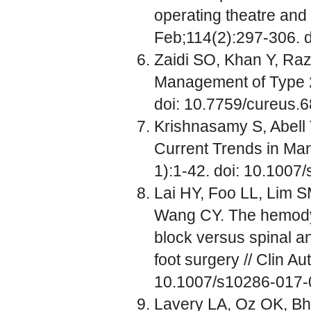
operating theatre and 
Feb;114(2):297-306. d
Zaidi SO, Khan Y, Raza
Management of Type 2
doi: 10.7759/cureus.6
Krishnasamy S, Abell 
Current Trends in Man
1):1-42. doi: 10.1007
Lai HY, Foo LL, Lim 
Wang CY. The hemodyn
block versus spinal an
foot surgery // Clin A
10.1007/s10286-017-
Lavery LA, Oz OK, Bh