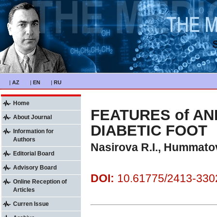
|
AZ
|
EN
|
RU
Home
FEATURES of AN
About Journal
DIABETIC FOOT
Information for
Authors
Nasirova R.I., Hummato
Editorial Board
Advisory Board
DOI:
10.61775/2413-3302
Online Reception of
Articles
Curren Issue