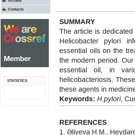
Archive
Contacts
SUMMARY
The article is dedicated
Helicobacter pylori in
essential oils on the tre
the modern period. Our 
essential oil, in var
helicobacteriosis. Thes
STATISTICS
these agents in medicine
Keywords:
H.pylori
, Cu
REFERENCES
Əliyeva H.M., Heydəro