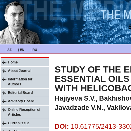
|
AZ
|
EN
|
RU
Home
STUDY OF THE E
About Journal
ESSENTIAL OILS
Information for
Authors
WITH HELICOBA
Editorial Board
Hajiyeva S.V., Bakhıshov
Advisory Board
Javadzade V.N., Vakilov
Online Reception of
Articles
Curren Issue
DOI:
10.61775/2413-3302