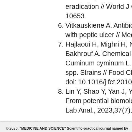
eradication // World J
10653.
Vitkauskiene A. Antibi
with peptic ulcer // M
Hajlaoui H, Mighri H,
Bakhrouf A. Chemical c
Cuminum cyminum L. es
spp. Strains // Food 
doi: 10.1016/j.fct.201
Lin Y, Shao Y, Yan J, Y
From potential biomole
Lab Anal., 2023;37(7)
©
2026,
"MEDICINE AND SCIENCE" Scientific-practical journal named by