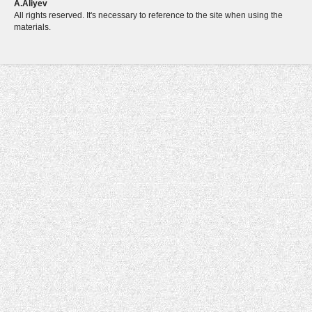
A.Aliyev
All rights reserved. It's necessary to reference to the site when using the
materials.