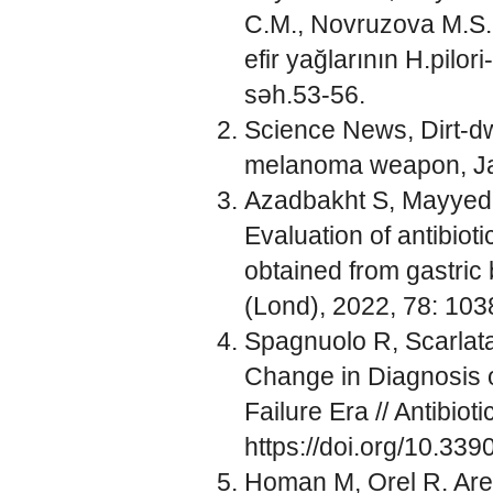
C.M., Novruzova M.S. 
efir yağlarının H.pilor
səh.53-56.
Science News, Dirt-dw
melanoma weapon, Jan
Azadbakht S, Mayyedk
Evaluation of antibioti
obtained from gastric
(Lond), 2022, 78: 103
Spagnuolo R, Scarlat
Change in Diagnosis of
Failure Era // Antibiot
https://doi.org/10.339
Homan M, Orel R. Are p