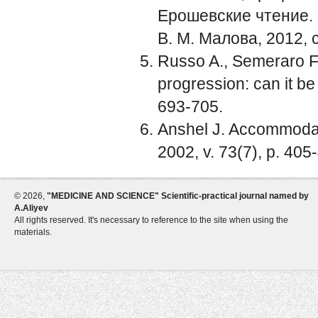
Ерошевские чтение. П
В. М. Малова, 2012, с
Russo A., Semeraro F.
progression: can it be
693-705.
Anshel J. Accommodat
2002, v. 73(7), p. 405
©
2026,
"MEDICINE AND SCIENCE" Scientific-practical journal named by
A.Aliyev
All rights reserved. It's necessary to reference to the site when using the
materials.