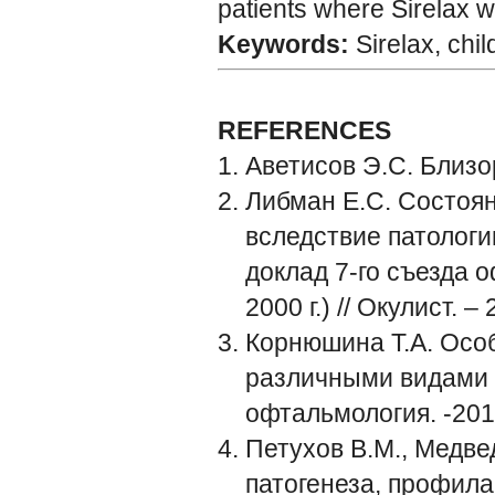
patients where Sirelax 
Keywords:
Sirelax, chi
REFERENCES
Аветисов Э.С. Близор
Либман Е.С. Состоя
вследствие патологи
доклад 7-го съезда 
2000 г.) // Окулист. –
Корнюшина Т.А. Осо
различными видами з
офтальмология. -2014
Петухов В.М., Медве
патогенеза, профила