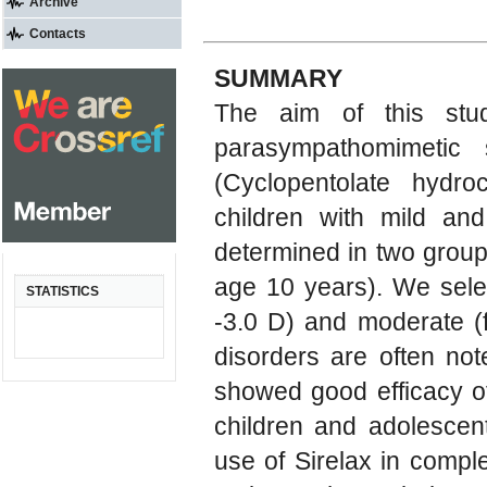
Archive
Contacts
SUMMARY
The aim of this stud
parasympathomimetic 
(Cyclopentolate hydro
children with mild an
determined in two group
age 10 years). We selec
STATISTICS
-3.0 D) and moderate (
disorders are often not
showed good efficacy o
children and adolescen
use of Sirelax in comple