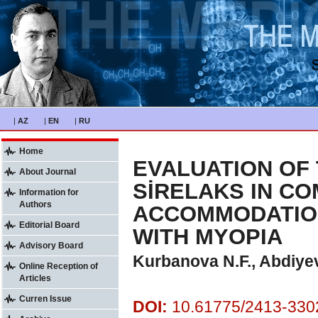
|
AZ
|
EN
|
RU
Home
EVALUATION OF 
About Journal
SİRELAKS IN C
Information for
Authors
ACCOMMODATION
Editorial Board
WITH MYOPIA
Advisory Board
Kurbanova N.F., Abdiye
Online Reception of
Articles
Curren Issue
DOI:
10.61775/2413-3302